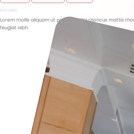
FEATURES:
Lorem mollis aliquam ut porttitor. Nisl rhoncus mattis r
feugiat nibh.