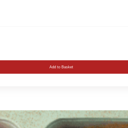
Add to Basket