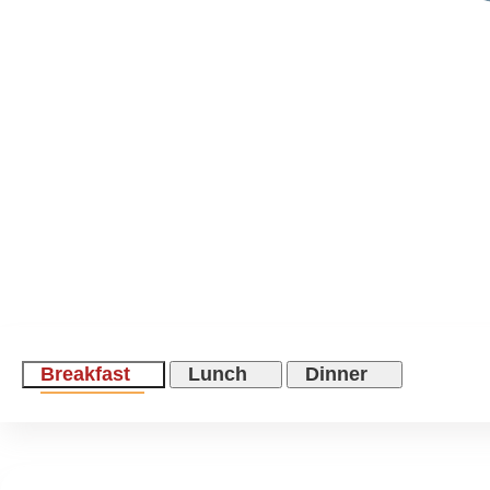
Breakfast
Lunch
Dinner