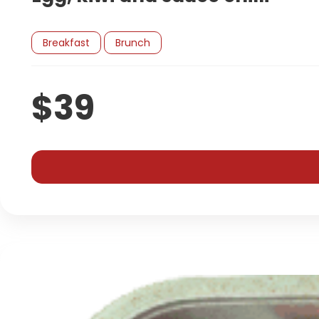
Breakfast
Brunch
$39