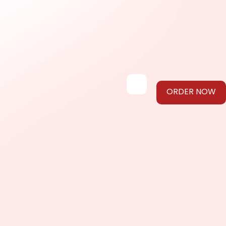
ORDER NOW