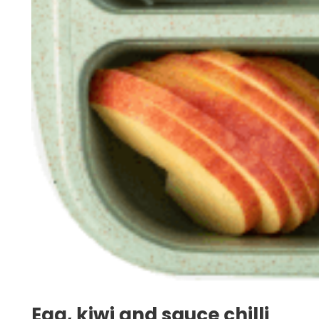
Egg, kiwi and sauce chilli