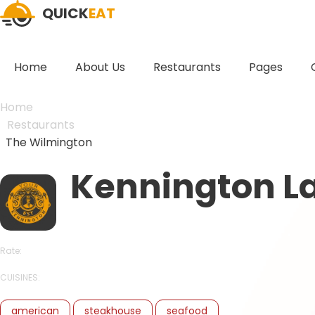
QUICK
EAT
Home
About Us
Restaurants
Pages
Home
Restaurants
The Wilmington
Kennington L
Rate:
CUISINES:
american
steakhouse
seafood