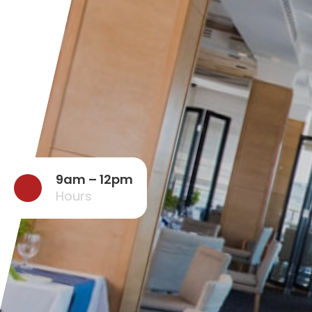
9am – 12pm
Hours