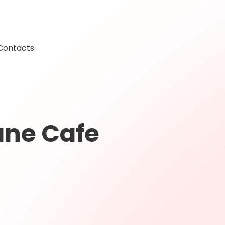
Contacts
ane Cafe