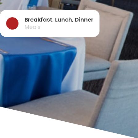
Breakfast, Lunch, Dinner
Meals