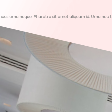
honcus urna neque. Pharetra sit amet aliquam id. Urna nec