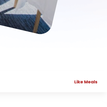
Like Meals