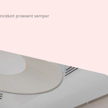
 tincidunt praesent semper