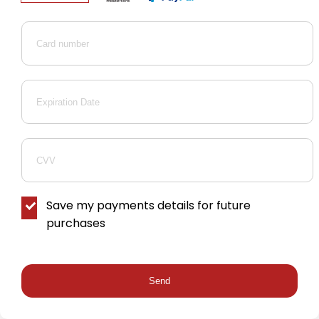
Save my payments details for future
purchases
Send