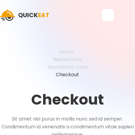
QUICK
EAT
Home
Restaurants
Restaurant Сard
Checkout
Checkout
Sit amet nisl purus in mollis nunc sed id semper.
Condimentum id venenatis a condimentum vitae sapien
pellentesque.