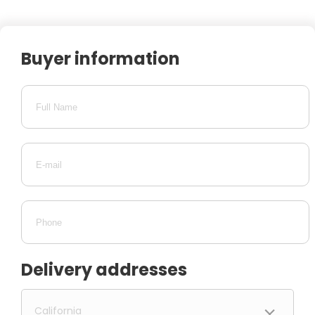
Buyer information
Delivery addresses
California