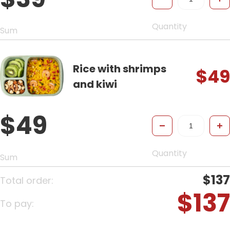
Quantity
Sum
Rice with shrimps
$49
and kiwi
$49
-
+
Quantity
Sum
$137
Total order:
$137
To pay: