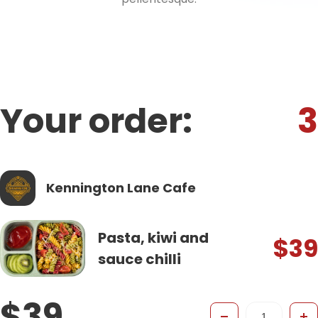
Your order:
3
Kennington Lane Cafe
Pasta, kiwi and
$39
sauce chilli
$39
-
+