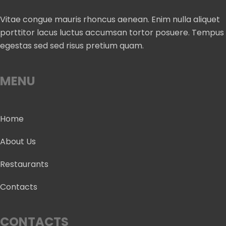
Vitae congue mauris rhoncus aenean. Enim nulla aliquet
porttitor lacus luctus accumsan tortor posuere. Tempus
egestas sed sed risus pretium quam.
MENU
Home
About Us
Restaurants
Contacts
CONTACTS