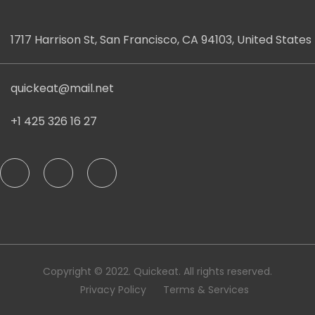
1717 Harrison St, San Francisco, CA 94103, United States
quickeat@mail.net
+1 425 326 16 27
Copyright © 2022. Quickeat. All rights reserved.
Privacy Policy
Terms & Services