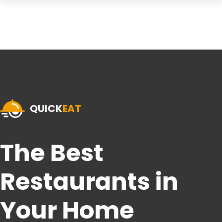
QUICK
EAT
The Best
Restaurants in
Your Home