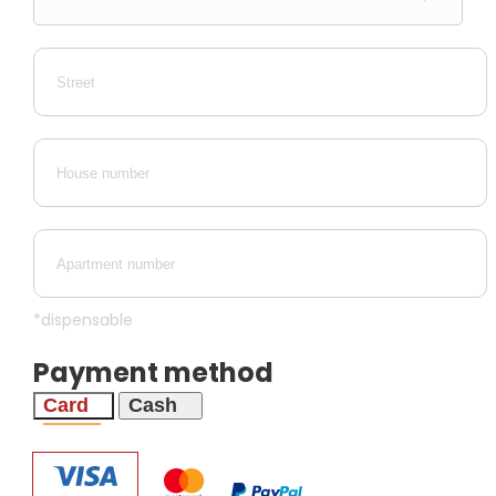
*dispensable
Payment method
Card
Cash