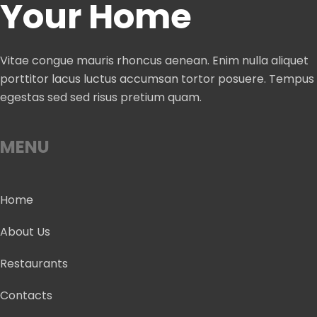
Your Home
Vitae congue mauris rhoncus aenean. Enim nulla aliquet
porttitor lacus luctus accumsan tortor posuere. Tempus
egestas sed sed risus pretium quam.
MENU
Home
About Us
Restaurants
Contacts