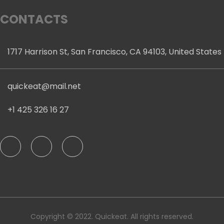
CONTACTS
1717 Harrison St, San Francisco, CA 94103, United States
quickeat@mail.net
+1 425 326 16 27
Copyright © 2022. Quickeat. All rights reserved.