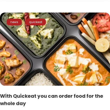
news
quickeat
With Quickeat you can order food for the
whole day