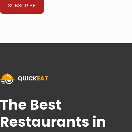
SUBSCRIBE
QUICK
EAT
The Best
Restaurants in