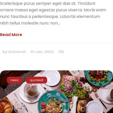
Scelerisque purus semper eget duis at. Tincidunt
ornare massa eget egestas purus viverra. Morbi enim
nunc faucibus a pellentesque. Lobortis elementum
nibh tellus molestie nunc non...
Read More
by Quickeat
01.Jan. 2022
132
news
quickeat