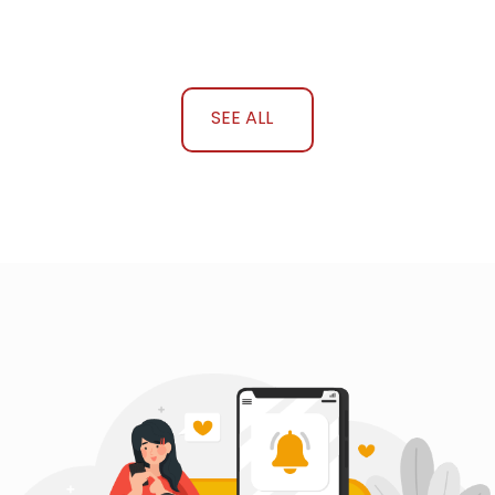
SEE ALL