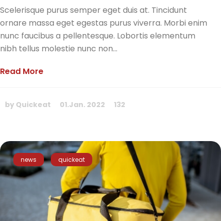
Scelerisque purus semper eget duis at. Tincidunt
ornare massa eget egestas purus viverra. Morbi enim
nunc faucibus a pellentesque. Lobortis elementum
nibh tellus molestie nunc non...
Read More
by Quickeat
01.Jan. 2022
132
news
quickeat