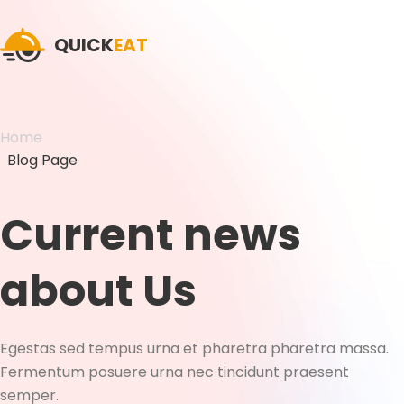
QUICK
EAT
Home
Blog Page
Current news
about Us
Egestas sed tempus urna et pharetra pharetra massa.
Fermentum posuere urna nec tincidunt praesent
semper.